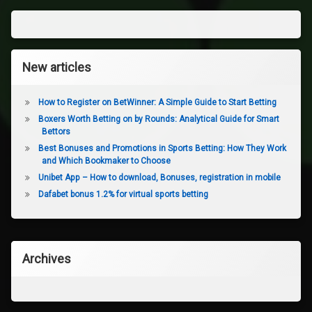
New articles
How to Register on BetWinner: A Simple Guide to Start Betting
Boxers Worth Betting on by Rounds: Analytical Guide for Smart
Bettors
Best Bonuses and Promotions in Sports Betting: How They Work
and Which Bookmaker to Choose
Unibet App – How to download, Bonuses, registration in mobile
Dafabet bonus 1.2% for virtual sports betting
Archives