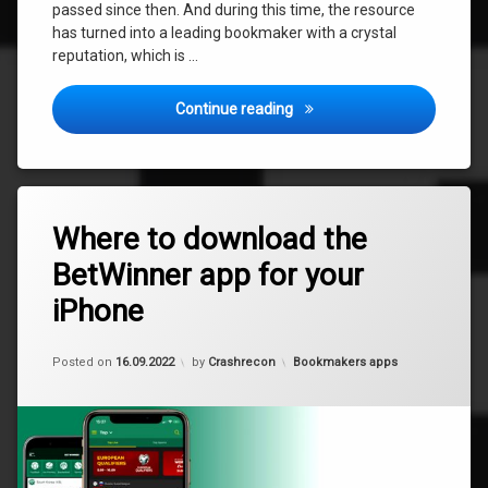
passed since then. And during this time, the resource
has turned into a leading bookmaker with a crystal
reputation, which is …
Unibet App – How to downloa
Continue reading
Leave
Where to download the
a
Comment
BetWinner app for your
on
Where
iPhone
to
download
the
Updated on
16.09.2022
Categories:
Posted on
16.09.2022
by
Сrashrecon
Bookmakers apps
BetWinner
app
for
your
iPhone