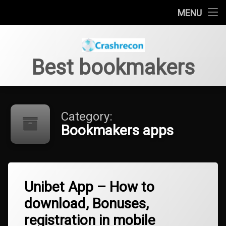
Home
MENU
Skip
Bookmaker bonuses
to
content
Best bookmakers
Bookmakers apps
Bookmaker registration and personal account
Category:
Bookmakers apps
Leave
Unibet App – How to
a
Comment
download, Bonuses,
on
Unibet
registration in mobile
App