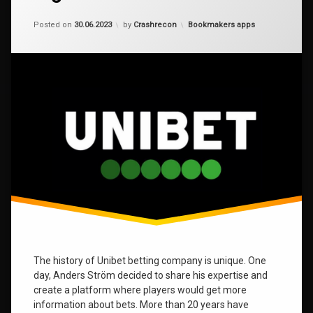
–
How
Updated on
30.06.2023
Categories:
Posted on
30.06.2023
by
Сrashrecon
Bookmakers apps
to
download,
Bonuses,
registration
in
mobile
The history of Unibet betting company is unique. One
day, Anders Ström decided to share his expertise and
create a platform where players would get more
information about bets. More than 20 years have