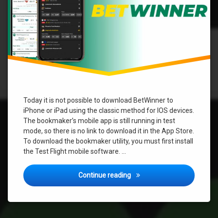
Today it is not possible to download BetWinner to
iPhone or iPad using the classic method for IOS devices.
The bookmaker’s mobile app is still running in test
mode, so there is no link to download it in the App Store.
To download the bookmaker utility, you must first install
the Test Flight mobile software. …
Where to download the BetW
Continue reading